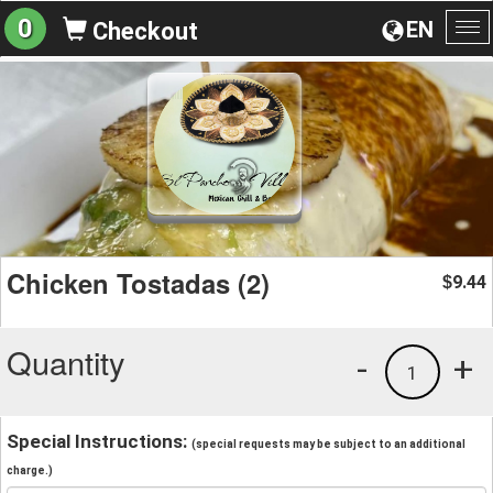
0
EN
Checkout
To
na
Chicken Tostadas (2)
9.44
$
Quantity
-
+
1
Special Instructions:
(special requests may be subject to an additional
charge.)