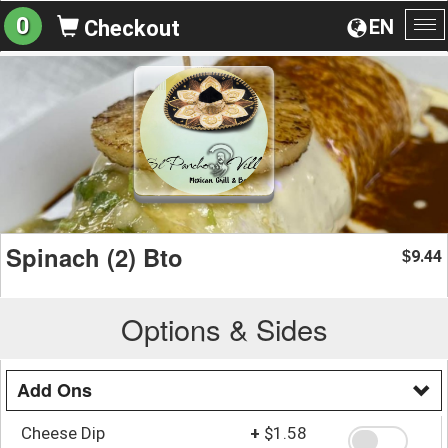
0
EN
Checkout
To
na
Spinach (2) Bto
9.44
$
Options & Sides
Add Ons
Cheese Dip
+
$1.58