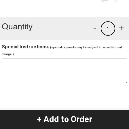
Quantity
-
+
1
Special Instructions:
(special requests may be subject to an additional
charge.)
+ Add to Order