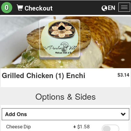
0
EN
Checkout
To
na
Grilled Chicken (1) Enchi
3.14
$
Options & Sides
Add Ons
Cheese Dip
+
$1.58