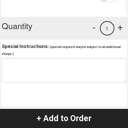
Quantity
-
+
1
Special Instructions:
(special requests may be subject to an additional
charge.)
+ Add to Order