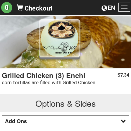
0
EN
Checkout
To
na
Grilled Chicken (3) Enchi
7.34
$
corn tortillas are filled with Grilled Chicken
Options & Sides
Add Ons