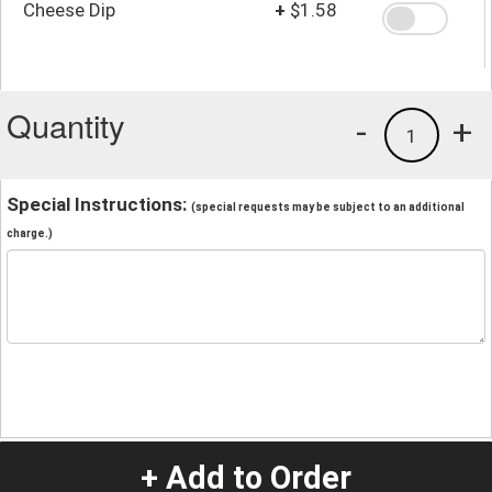
Cheese Dip
+
$1.58
Quantity
-
+
1
Special Instructions:
(special requests may be subject to an additional
charge.)
+ Add to Order