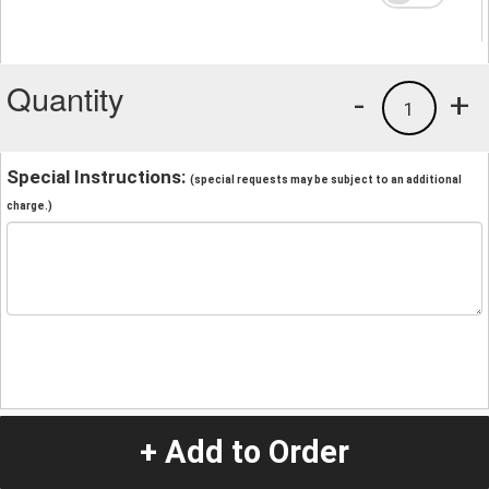
Quantity
-
+
1
Special Instructions:
(special requests may be subject to an additional
charge.)
+ Add to Order