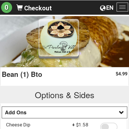
0
EN
Checkout
To
na
Bean (1) Bto
4.99
$
Options & Sides
Add Ons
Cheese Dip
+
$1.58