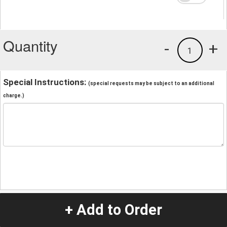
Quantity
-
+
1
Special Instructions:
(special requests may be subject to an additional
charge.)
+ Add to Order