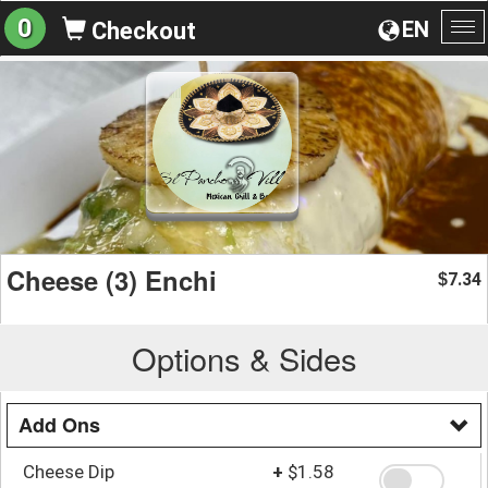
0
EN
Checkout
To
na
Cheese (3) Enchi
7.34
$
Options & Sides
Add Ons
Cheese Dip
+
$1.58