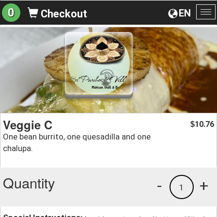
0
EN
Checkout
To
na
Veggie C
10.76
$
One bean burrito, one quesadilla and one
chalupa.
Quantity
-
+
1