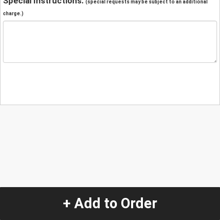
Special Instructions:
(special requests may be subject to an additional
charge.)
+ Add to Order