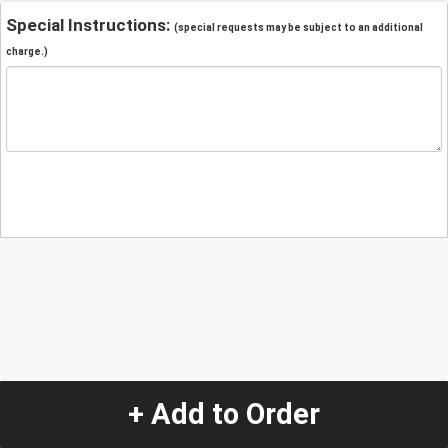
Special Instructions:
(special requests may be subject to an additional
charge.)
+ Add to Order