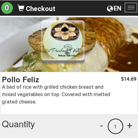
0
EN
Checkout
To
na
Pollo Feliz
14.69
$
A bed of rice with grilled chicken breast and
mixed vegetables on top. Covered with melted
grated cheese.
Quantity
-
+
1