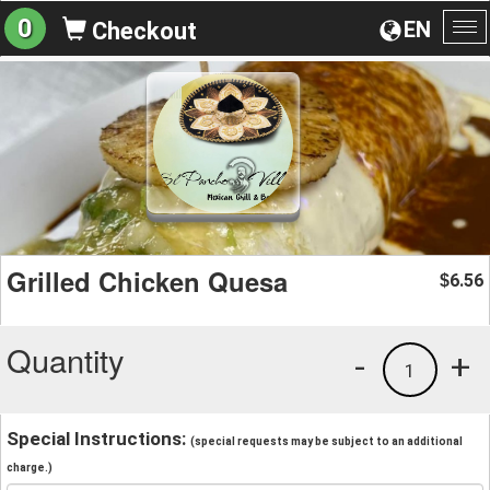
0
EN
Checkout
To
na
Grilled Chicken Quesa
6.56
$
Quantity
-
+
1
Special Instructions:
(special requests may be subject to an additional
charge.)