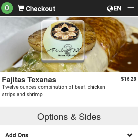
0
EN
Checkout
To
na
Fajitas Texanas
16.28
$
Twelve ounces combination of beef, chicken
strips and shrimp.
Options & Sides
Add Ons