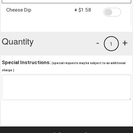
Cheese Dip
+
$1.58
Quantity
-
+
1
Special Instructions:
(special requests may be subject to an additional
charge.)