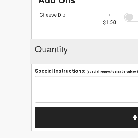
Cheese Dip
+
$1.58
Quantity
Special Instructions:
(special requests may be subject 
+