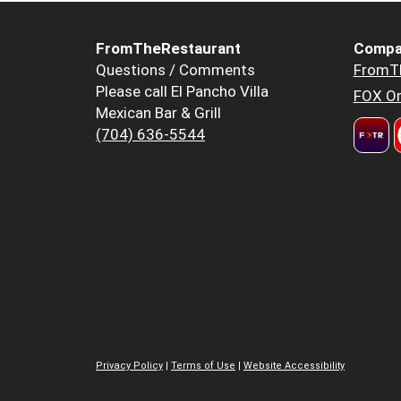
FromTheRestaurant
Compa
Questions / Comments
FromT
Please call El Pancho Villa
FOX Or
Mexican Bar & Grill
(704) 636-5544
Privacy Policy
|
Terms of Use
|
Website Accessibility