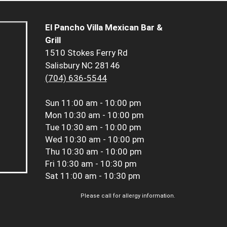
El Pancho Villa Mexican Bar &
Grill
1510 Stokes Ferry Rd
Salisbury NC 28146
(704) 636-5544
Sun
11:00 am - 10:00 pm
Mon
10:30 am - 10:00 pm
Tue
10:30 am - 10:00 pm
Wed
10:30 am - 10:00 pm
Thu
10:30 am - 10:00 pm
Fri
10:30 am - 10:30 pm
Sat
11:00 am - 10:30 pm
Please call for allergy information.