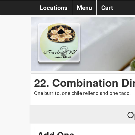
Locations
Menu
Cart
22. Combination Di
One burrito, one chile relleno and one taco.
O
Add Ons