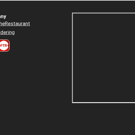
ny
heRestaurant
dering