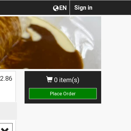
Sign in
EN
2.86
0 item(s)
Place Order