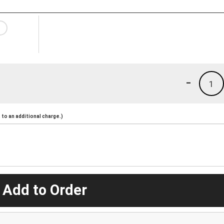
-
1
to an additional charge.)
 Add to Order