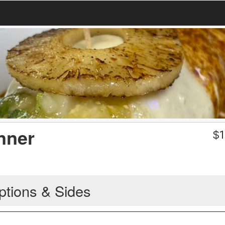
nner
$
1
ptions & Sides