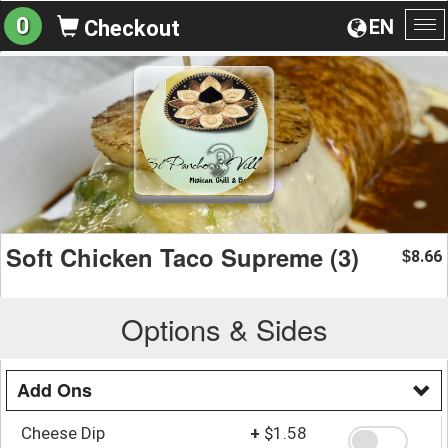
0
EN
Checkout
To
na
Soft Chicken Taco Supreme (3)
8.66
$
Options & Sides
Add Ons
Cheese Dip
+
$1.58