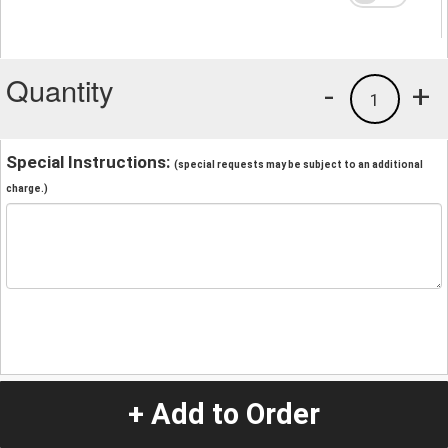
Quantity
-
+
1
Special Instructions:
(special requests may be subject to an additional
charge.)
+ Add to Order