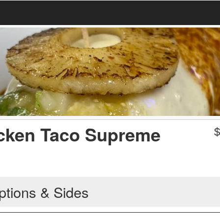
cken Taco Supreme
ptions & Sides