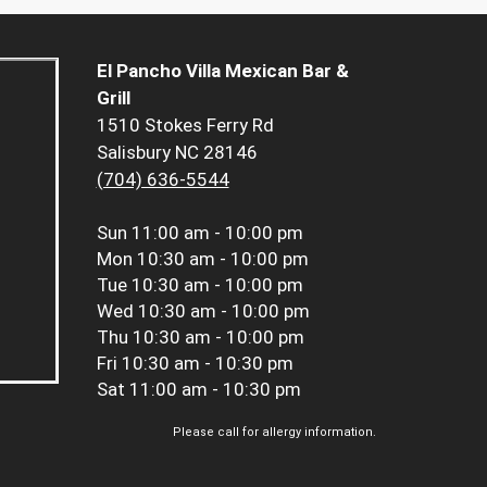
El Pancho Villa Mexican Bar &
Grill
1510 Stokes Ferry Rd
Salisbury NC 28146
(704) 636-5544
Sun
11:00 am - 10:00 pm
Mon
10:30 am - 10:00 pm
Tue
10:30 am - 10:00 pm
Wed
10:30 am - 10:00 pm
Thu
10:30 am - 10:00 pm
Fri
10:30 am - 10:30 pm
Sat
11:00 am - 10:30 pm
Please call for allergy information.