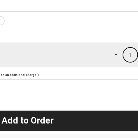
-
1
to an additional charge.)
 Add to Order