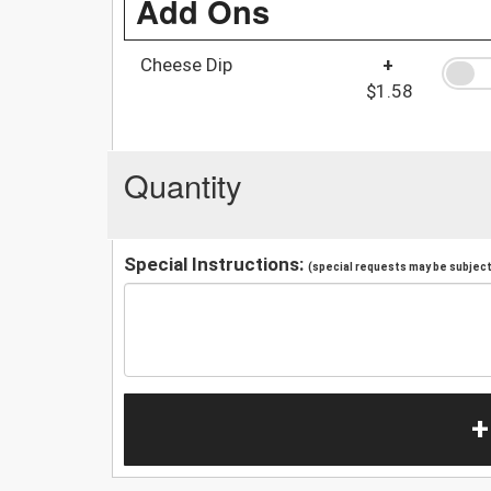
Add Ons
Cheese Dip
+
$1.58
Quantity
Special Instructions:
(special requests may be subject 
+