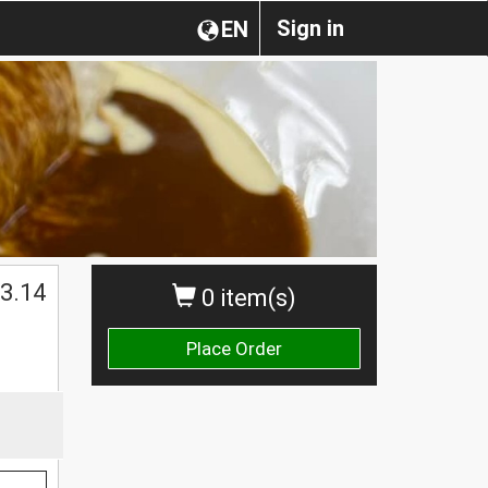
Sign in
EN
$
3.14
0 item(s)
Place Order