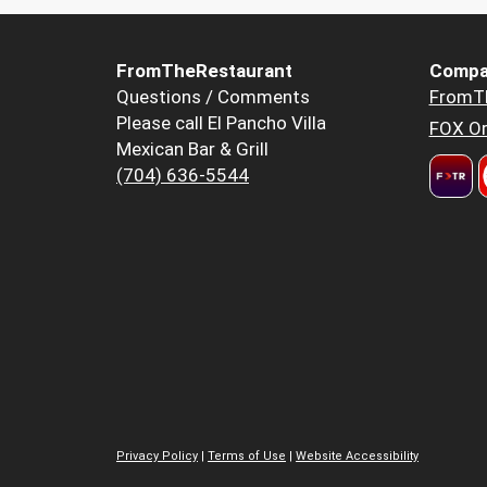
FromTheRestaurant
Compa
Questions / Comments
FromT
Please call El Pancho Villa
FOX Or
Mexican Bar & Grill
(704) 636-5544
Privacy Policy
|
Terms of Use
|
Website Accessibility