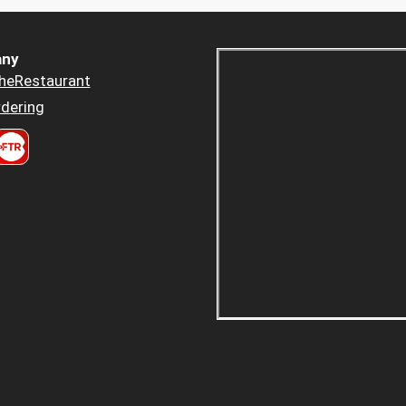
ny
heRestaurant
dering