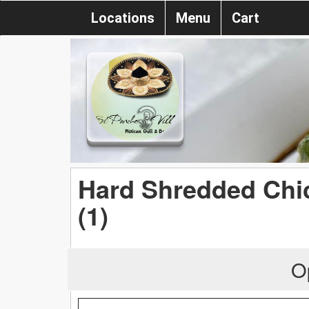
Locations
Menu
Cart
Hard Shredded Chi
(1)
O