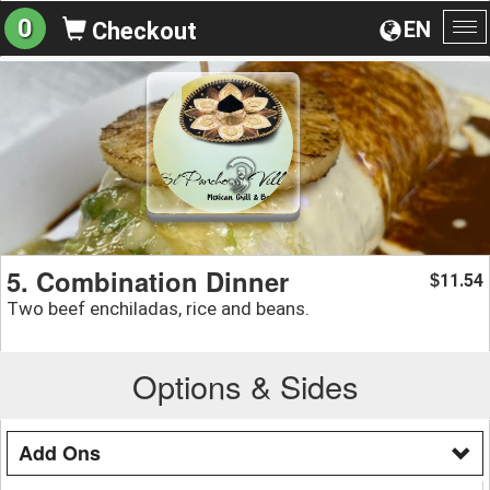
0
EN
Checkout
To
na
5. Combination Dinner
11.54
$
Two beef enchiladas, rice and beans.
Options & Sides
Add Ons