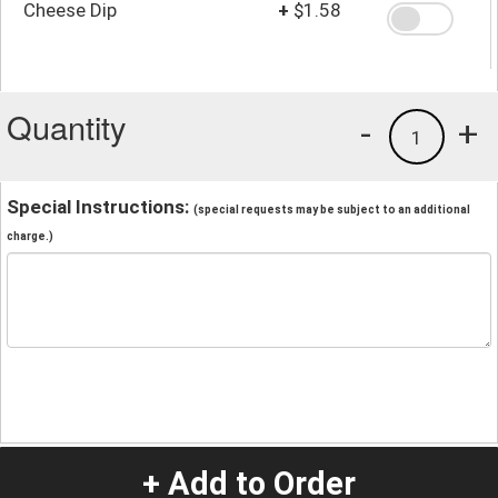
Cheese Dip
+
$1.58
Quantity
-
+
1
Special Instructions:
(special requests may be subject to an additional
charge.)
+ Add to Order