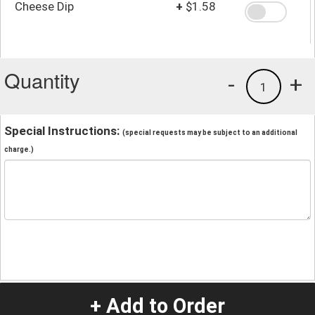
Cheese Dip
+
$1.58
Quantity
-
+
1
Special Instructions:
(special requests may be subject to an additional
charge.)
+ Add to Order