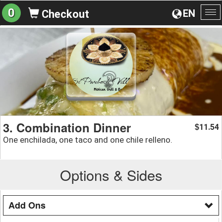
0
EN
Checkout
To
na
3. Combination Dinner
11.54
$
One enchilada, one taco and one chile relleno.
Options & Sides
Add Ons