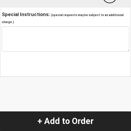
Special Instructions:
(special requests may be subject to an additional
charge.)
+ Add to Order