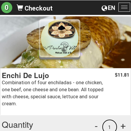
0
EN
Checkout
To
na
Enchi De Lujo
11.81
$
Combination of four enchiladas - one chicken,
one beef, one cheese and one bean. All topped
with cheese, special sauce, lettuce and sour
cream.
Quantity
-
+
1